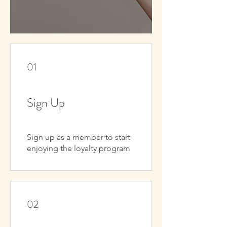
01
Sign Up
Sign up as a member to start
enjoying the loyalty program
02