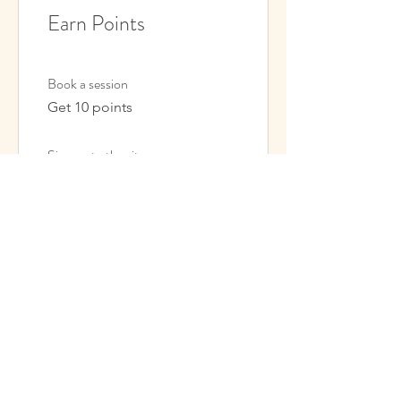
Earn Points
Book a session
Get 10 points
Sign up to the site
Get 50 points
03
Redeem Rewards