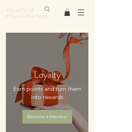
Stamford
Physiotherapy
Loyalty
Earn points and turn them
into rewards
Become a Member